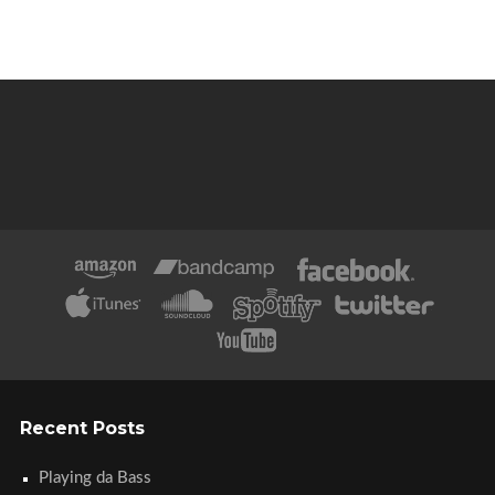
Recent Posts
Playing da Bass