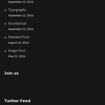
September 12, 2016
Typography
September 12, 2016
Soundcloud
September 12, 2016
Standard Post
August 22, 2016
Image Post
May 31, 2016
Join us
Twitter Feed