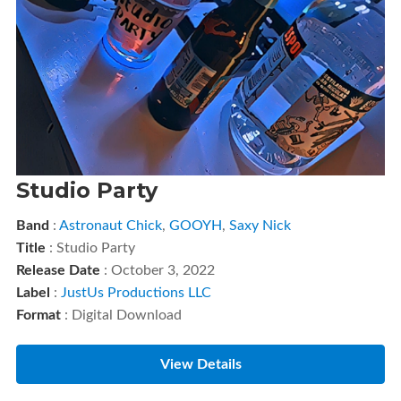
Studio Party
Band
:
Astronaut Chick
,
GOOYH
,
Saxy Nick
Title
: Studio Party
Release Date
: October 3, 2022
Label
:
JustUs Productions LLC
Format
: Digital Download
View Details