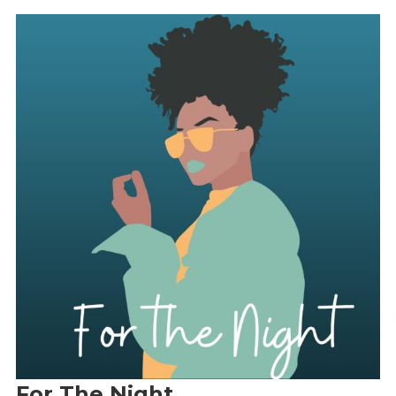
For The Night