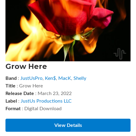
Grow Here
Band
:
JustUsPro
,
Ken$
,
MacK
,
Shelly
Title
: Grow Here
Release Date
: March 23, 2022
Label
:
JustUs Productions LLC
Format
: Digital Download
View Details