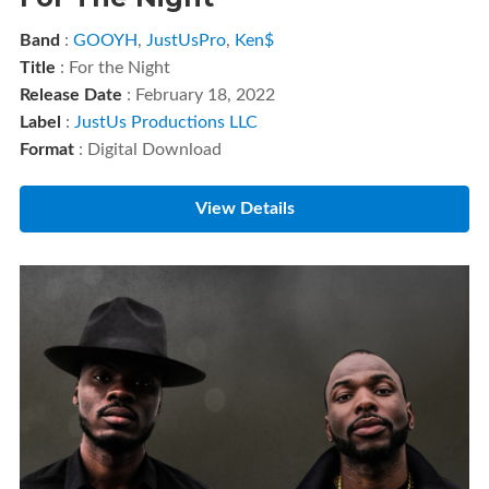
Band
:
GOOYH
,
JustUsPro
,
Ken$
Title
: For the Night
Release Date
: February 18, 2022
Label
:
JustUs Productions LLC
Format
: Digital Download
View Details