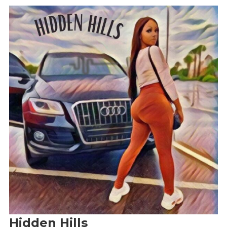
Hidden Hills