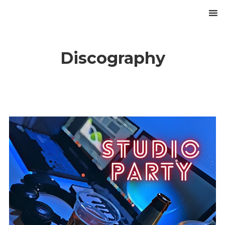
Discography