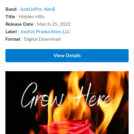
Band
:
JustUsPro
,
Ken$
Title
: Hidden Hills
Release Date
: March 25, 2022
Label
:
JustUs Productions LLC
Format
: Digital Download
View Details