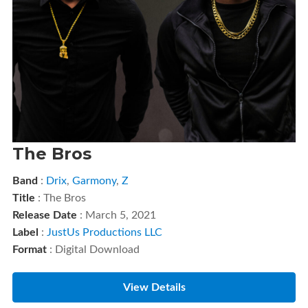
The Bros
Band
:
Drix
,
Garmony
,
Z
Title
: The Bros
Release Date
: March 5, 2021
Label
:
JustUs Productions LLC
Format
: Digital Download
View Details